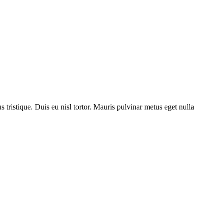
us tristique. Duis eu nisl tortor. Mauris pulvinar metus eget nulla