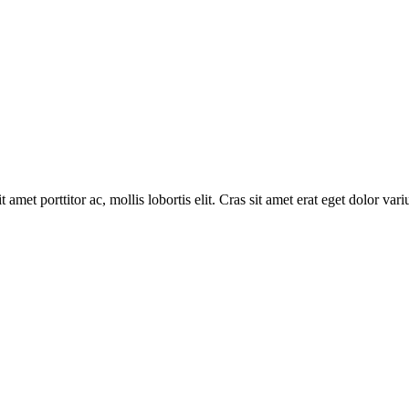
 amet porttitor ac, mollis lobortis elit. Cras sit amet erat eget dolor vari