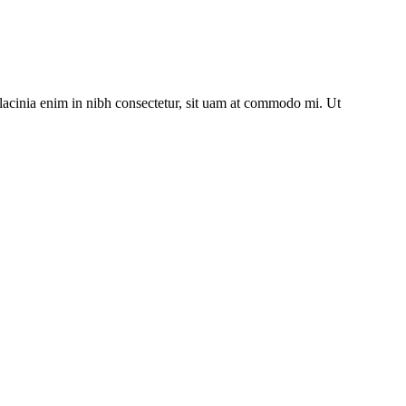
lacinia enim in nibh consectetur, sit uam at commodo mi. Ut