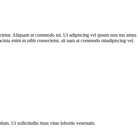
nsectetur. Aliquam at commodo mi. Ut adipiscing vel ipsum non mo amus 
acinia enim in nibh consectetur, sit uam at commodo miadipiscing vel.
m. Ut sollicitudin risus vitae lobortis venenatis.