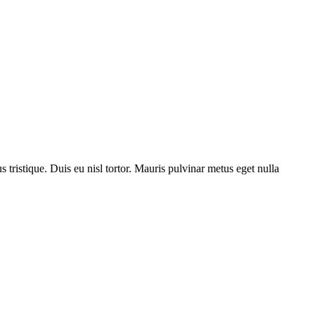
us tristique. Duis eu nisl tortor. Mauris pulvinar metus eget nulla