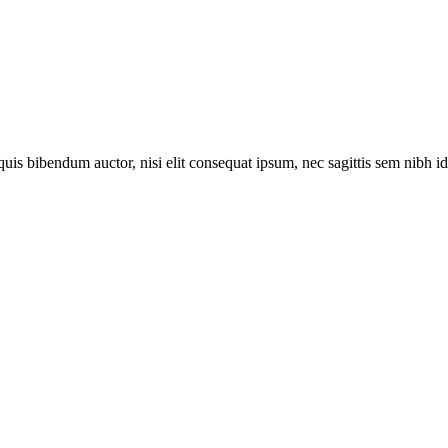
uis bibendum auctor, nisi elit consequat ipsum, nec sagittis sem nibh id e