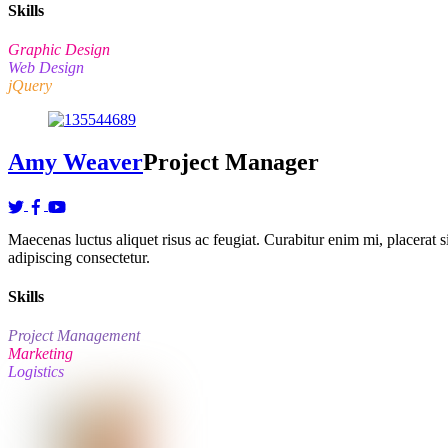
Skills
Graphic Design
Web Design
jQuery
Amy Weaver
Project Manager
Maecenas luctus aliquet risus ac feugiat. Curabitur enim mi, placerat sit
adipiscing consectetur.
Skills
Project Management
Marketing
Logistics