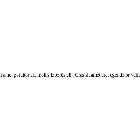
 amet porttitor ac, mollis lobortis elit. Cras sit amet erat eget dolor vari