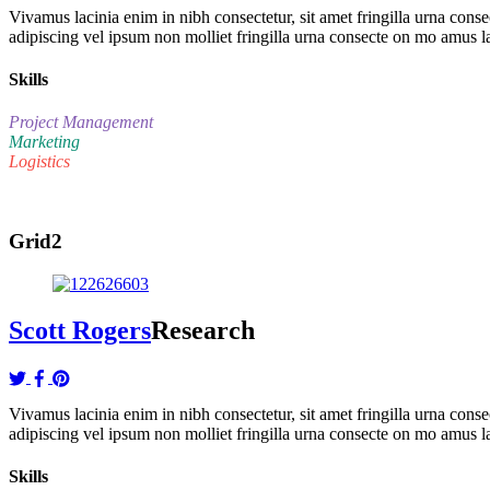
Vivamus lacinia enim in nibh consectetur, sit amet fringilla urna co
adipiscing vel ipsum non molliet fringilla urna consecte on mo amus l
Skills
Project Management
Marketing
Logistics
Grid2
Scott Rogers
Research
Vivamus lacinia enim in nibh consectetur, sit amet fringilla urna co
adipiscing vel ipsum non molliet fringilla urna consecte on mo amus l
Skills