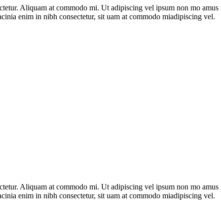
nsectetur. Aliquam at commodo mi. Ut adipiscing vel ipsum non mo amus 
acinia enim in nibh consectetur, sit uam at commodo miadipiscing vel.
nsectetur. Aliquam at commodo mi. Ut adipiscing vel ipsum non mo amus 
acinia enim in nibh consectetur, sit uam at commodo miadipiscing vel.