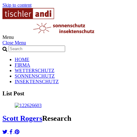
Skip to content
Menu
Close Menu
HOME
FIRMA
WETTERSCHUTZ
SONNENSCHUTZ
INSEKTENSCHUTZ
List Post
Scott Rogers
Research