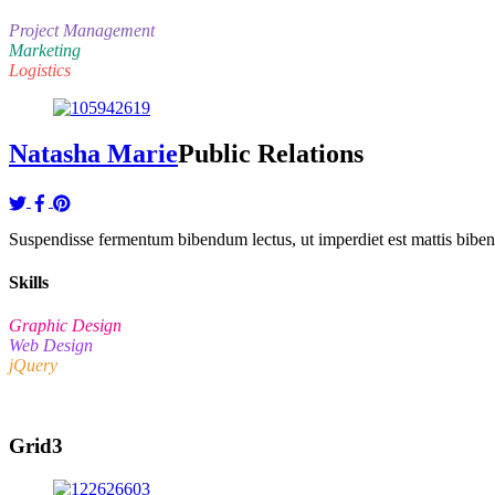
Project Management
Marketing
Logistics
Natasha Marie
Public Relations
Suspendisse fermentum bibendum lectus, ut imperdiet est mattis bibendu
Skills
Graphic Design
Web Design
jQuery
Grid3