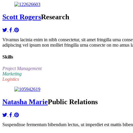
Scott Rogers
Research
Vivamus lacinia enim in nibh consectetur, sit amet fringilla urna co
adipiscing vel ipsum non molliet fringilla urna consecte on mo amus l
Skills
Project Management
Marketing
Logistics
Natasha Marie
Public Relations
Suspendisse fermentum bibendum lectus, ut imperdiet est mattis bibendu