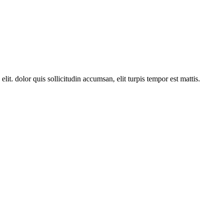
lit. dolor quis sollicitudin accumsan, elit turpis tempor est mattis.