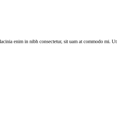
lacinia enim in nibh consectetur, sit uam at commodo mi. Ut