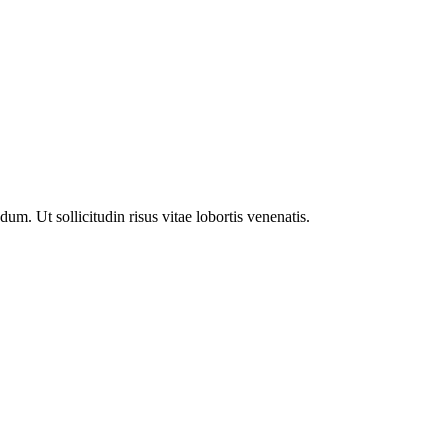
m. Ut sollicitudin risus vitae lobortis venenatis.