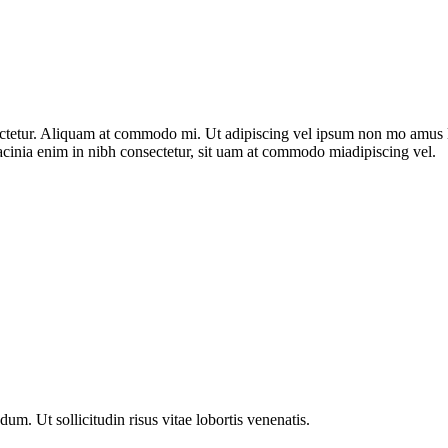
nsectetur. Aliquam at commodo mi. Ut adipiscing vel ipsum non mo amus 
acinia enim in nibh consectetur, sit uam at commodo miadipiscing vel.
m. Ut sollicitudin risus vitae lobortis venenatis.