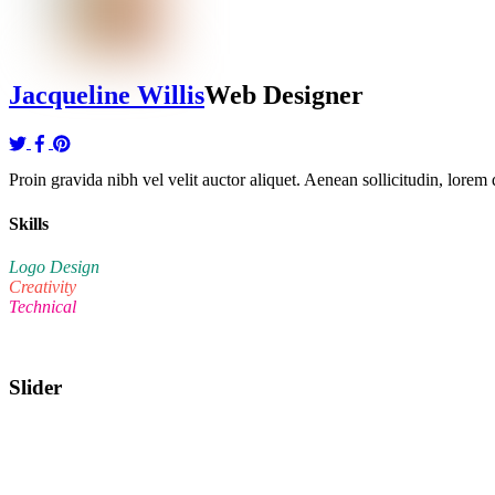
Jacqueline Willis
Web Designer
Proin gravida nibh vel velit auctor aliquet. Aenean sollicitudin, lorem q
Skills
Logo Design
Creativity
Technical
Slider