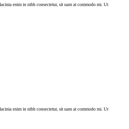
lacinia enim in nibh consectetur, sit uam at commodo mi. Ut
lacinia enim in nibh consectetur, sit uam at commodo mi. Ut