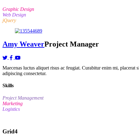
Graphic Design
Web Design
jQuery
Amy Weaver
Project Manager
Maecenas luctus aliquet risus ac feugiat. Curabitur enim mi, placerat sit
adipiscing consectetur.
Skills
Project Management
Marketing
Logistics
Grid4