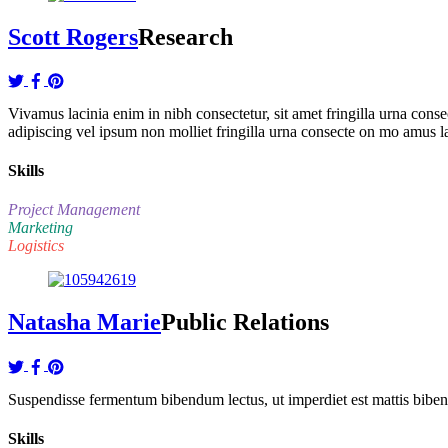
Scott Rogers
Research
Vivamus lacinia enim in nibh consectetur, sit amet fringilla urna co
adipiscing vel ipsum non molliet fringilla urna consecte on mo amus l
Skills
Project Management
Marketing
Logistics
Natasha Marie
Public Relations
Suspendisse fermentum bibendum lectus, ut imperdiet est mattis bibendu
Skills