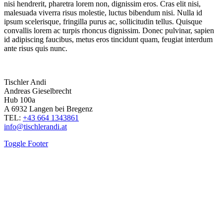
nisi hendrerit, pharetra lorem non, dignissim eros. Cras elit nisi,
malesuada viverra risus molestie, luctus bibendum nisi. Nulla id
ipsum scelerisque, fringilla purus ac, sollicitudin tellus. Quisque
convallis lorem ac turpis rhoncus dignissim. Donec pulvinar, sapien
id adipiscing faucibus, metus eros tincidunt quam, feugiat interdum
ante risus quis nunc.
Tischler Andi
Andreas Gieselbrecht
Hub 100a
A 6932 Langen bei Bregenz
TEL:
+43 664 1343861
info@tischlerandi.at
Toggle Footer