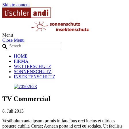
Skip to content
Menu
Close Menu
HOME
FIRMA
WETTERSCHUTZ
SONNENSCHUTZ
INSEKTENSCHUTZ
TV Commercial
8. Juli 2013
Vestibulum ante ipsum primis in faucibus orci luctus et ultrices
posuere cubilia Curae; Aenean porta id orci eu sodales. Ut facilisis